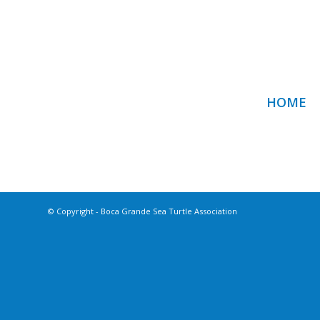
HOME
© Copyright - Boca Grande Sea Turtle Association