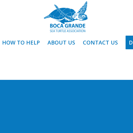
HOW TO HELP
ABOUT US
CONTACT US
D